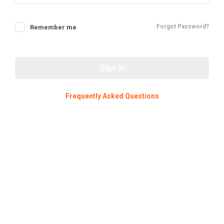
Forgot Password?
Remember me
Sign In
Frequently Asked Questions