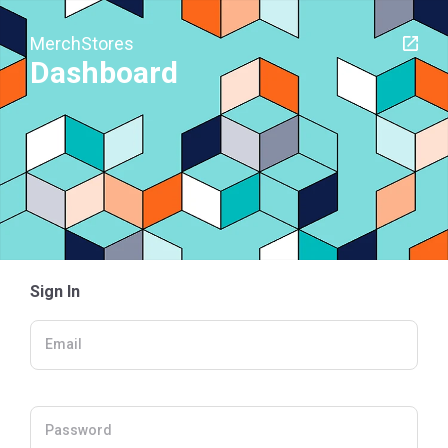
MerchStores
Dashboard
Sign In
Email
Password